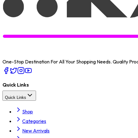
One-Stop Destination For All Your Shopping Needs
. Quality Pr
Quick Links
Quick Links
Shop
Categories
New Arrivals