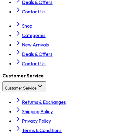
Deals & Offers
Contact Us
Shop
Categories
New Arrivals
Deals & Offers
Contact Us
Customer Service
Customer Service
Returns & Exchanges
Shipping Policy
Privacy Policy
Terms & Conditions