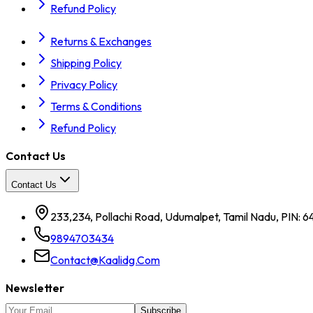
Refund Policy
Returns & Exchanges
Shipping Policy
Privacy Policy
Terms & Conditions
Refund Policy
Contact Us
Contact Us
233,234, Pollachi Road, Udumalpet, Tamil Nadu, PIN: 6
9894703434
Contact@kaalidg.com
Newsletter
Subscribe