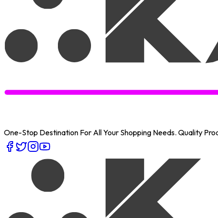
One-Stop Destination For All Your Shopping Needs
. Quality Pr