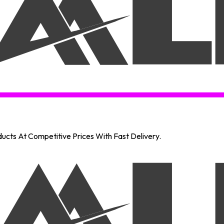
oducts At Competitive Prices With Fast Delivery.