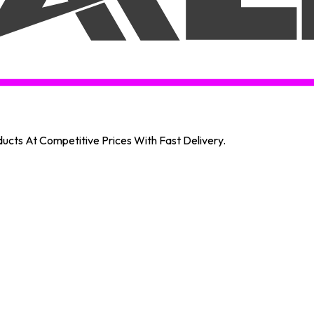
oducts At Competitive Prices With Fast Delivery.