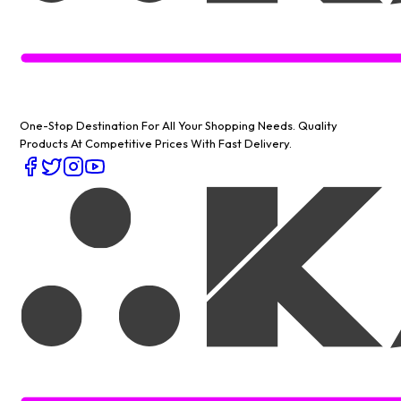
One-Stop Destination For All Your Shopping Needs
. Quality
Products At Competitive Prices With Fast Delivery.