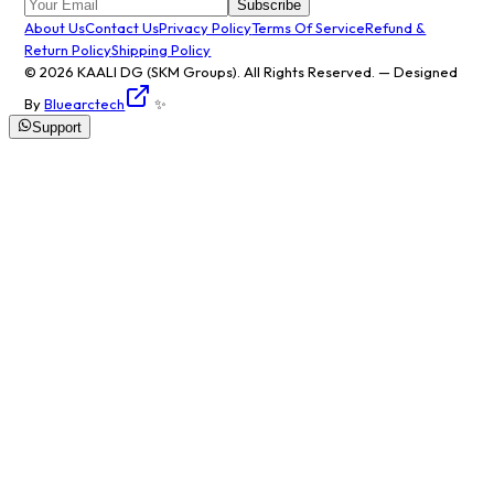
Subscribe
About Us
Contact Us
Privacy Policy
Terms Of Service
Refund &
Return Policy
Shipping Policy
© 2026
KAALI DG
(SKM Groups). All Rights Reserved. — Designed
By
Bluearctech
✨
Support