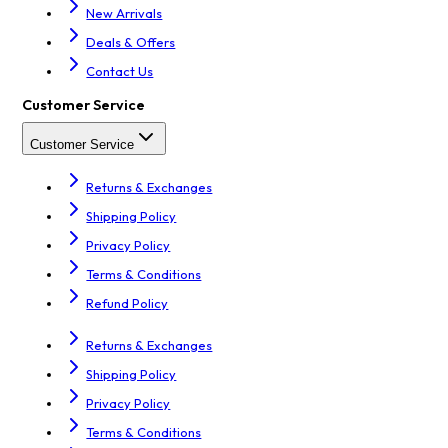
New Arrivals
Deals & Offers
Contact Us
Customer Service
Customer Service
Returns & Exchanges
Shipping Policy
Privacy Policy
Terms & Conditions
Refund Policy
Returns & Exchanges
Shipping Policy
Privacy Policy
Terms & Conditions