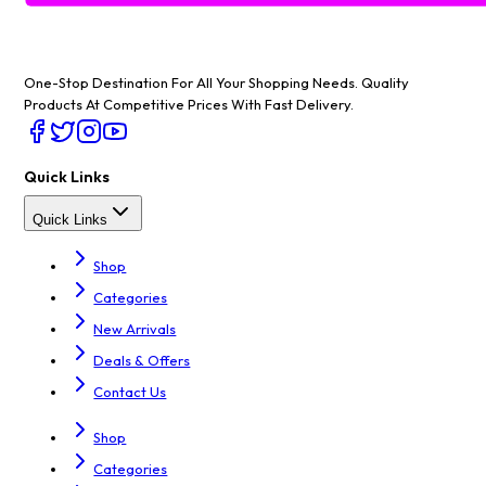
One-Stop Destination For All Your Shopping Needs
. Quality
Products At Competitive Prices With Fast Delivery.
Quick Links
Quick Links
Shop
Categories
New Arrivals
Deals & Offers
Contact Us
Shop
Categories