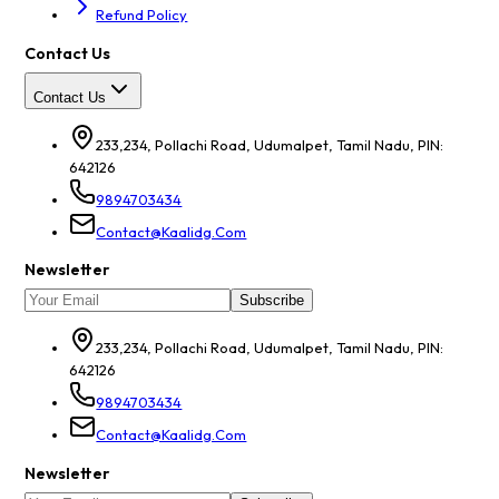
Refund Policy
Contact Us
Contact Us
233,234, Pollachi Road, Udumalpet, Tamil Nadu, PIN:
642126
9894703434
Contact@kaalidg.com
Newsletter
Subscribe
233,234, Pollachi Road, Udumalpet, Tamil Nadu, PIN:
642126
9894703434
Contact@kaalidg.com
Newsletter