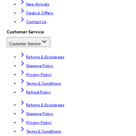
New Arrivals
Deals & Offers
Contact Us
Customer Service
Customer Service
Returns & Exchanges
Shipping Policy
Privacy Policy
Terms & Conditions
Refund Policy
Returns & Exchanges
Shipping Policy
Privacy Policy
Terms & Conditions