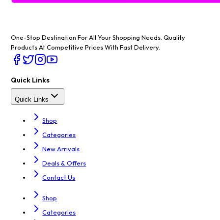
One-Stop Destination For All Your Shopping Needs
. Quality
Products At Competitive Prices With Fast Delivery.
Quick Links
Quick Links
Shop
Categories
New Arrivals
Deals & Offers
Contact Us
Shop
Categories