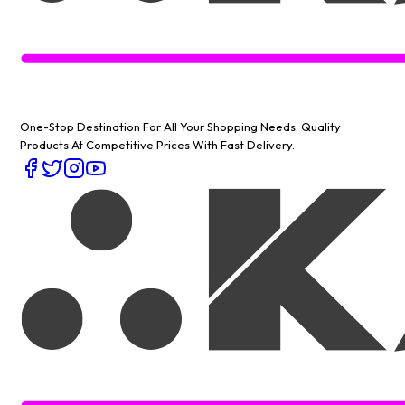
One-Stop Destination For All Your Shopping Needs
. Quality
Products At Competitive Prices With Fast Delivery.