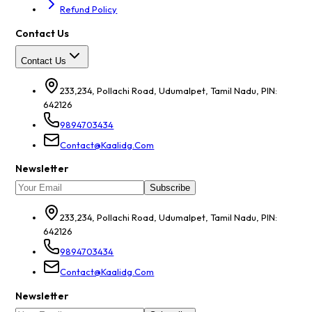
Refund Policy
Contact Us
Contact Us
233,234, Pollachi Road, Udumalpet, Tamil Nadu, PIN:
642126
9894703434
Contact@kaalidg.com
Newsletter
Subscribe
233,234, Pollachi Road, Udumalpet, Tamil Nadu, PIN:
642126
9894703434
Contact@kaalidg.com
Newsletter