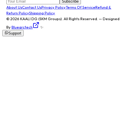
Subscribe
About Us
Contact Us
Privacy Policy
Terms Of Service
Refund &
Return Policy
Shipping Policy
© 2026
KAALI DG
(SKM Groups). All Rights Reserved. — Designed
By
Bluearctech
✨
Support