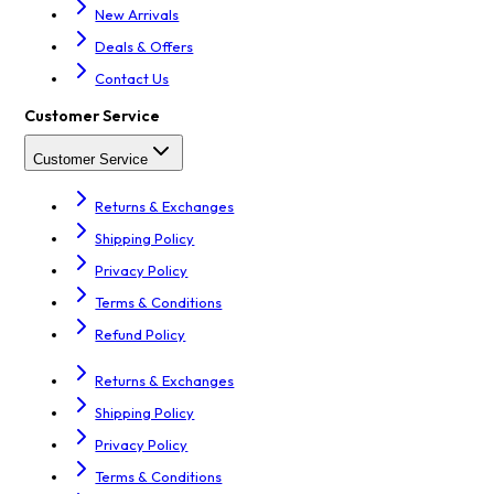
New Arrivals
Deals & Offers
Contact Us
Customer Service
Customer Service
Returns & Exchanges
Shipping Policy
Privacy Policy
Terms & Conditions
Refund Policy
Returns & Exchanges
Shipping Policy
Privacy Policy
Terms & Conditions