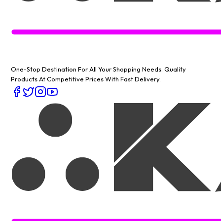
One-Stop Destination For All Your Shopping Needs
. Quality
Products At Competitive Prices With Fast Delivery.