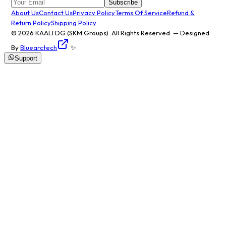
Subscribe
About Us
Contact Us
Privacy Policy
Terms Of Service
Refund &
Return Policy
Shipping Policy
© 2026
KAALI DG
(SKM Groups). All Rights Reserved. — Designed
By
Bluearctech
✨
Support