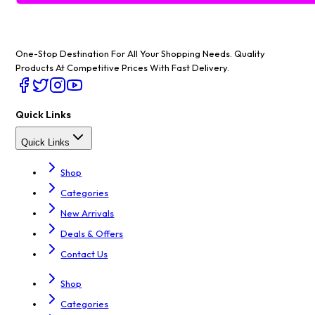
One-Stop Destination For All Your Shopping Needs
. Quality
Products At Competitive Prices With Fast Delivery.
Quick Links
Quick Links
Shop
Categories
New Arrivals
Deals & Offers
Contact Us
Shop
Categories