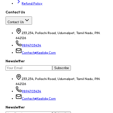
Refund Policy
Contact Us
Contact Us
233,234, Pollachi Road, Udumalpet, Tamil Nadu, PIN:
642126
9894703434
Contact@kaalidg.com
Newsletter
Subscribe
233,234, Pollachi Road, Udumalpet, Tamil Nadu, PIN:
642126
9894703434
Contact@kaalidg.com
Newsletter